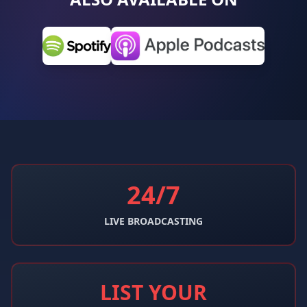
24/7
LIVE BROADCASTING
LIST YOUR