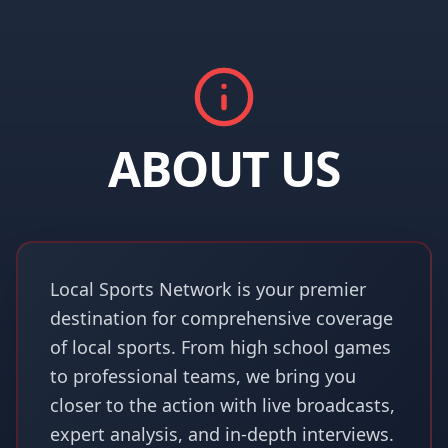
ABOUT US
Local Sports Network is your premier
destination for comprehensive coverage
of local sports. From high school games
to professional teams, we bring you
closer to the action with live broadcasts,
expert analysis, and in-depth interviews.