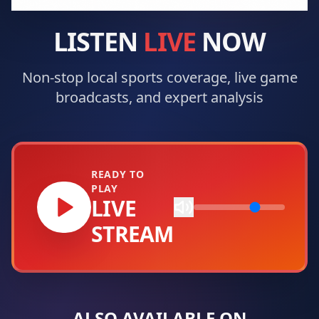
LISTEN
LIVE
NOW
Non-stop local sports coverage, live game
broadcasts, and expert analysis
READY TO
PLAY
LIVE
STREAM
ALSO AVAILABLE ON