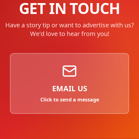
GET IN TOUCH
Have a story tip or want to advertise with us?
We'd love to hear from you!
EMAIL US
Click to send a message