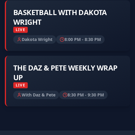
BASKETBALL WITH DAKOTA
WRIGHT
LIVE
Dakota Wright
8:00 PM
-
8:30 PM
THE DAZ & PETE WEEKLY WRAP
UP
LIVE
With Daz & Pete
8:30 PM
-
9:30 PM