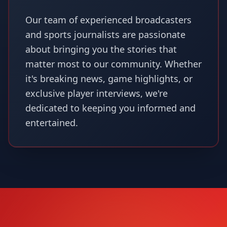
Our team of experienced broadcasters
and sports journalists are passionate
about bringing you the stories that
matter most to our community. Whether
it's breaking news, game highlights, or
exclusive player interviews, we're
dedicated to keeping you informed and
entertained.