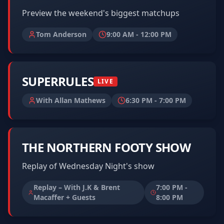
Preview the weekend's biggest matchups
Tom Anderson
9:00 AM
-
12:00 PM
SUPERRULES
LIVE
With Allan Mathews
6:30 PM
-
7:00 PM
THE NORTHERN FOOTY SHOW
Replay of Wednesday Night's show
Replay – With J.K & Brent
7:00 PM
-
Macaffer + Guests
8:00 PM