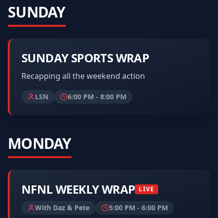
SUNDAY
SUNDAY SPORTS WRAP
Recapping all the weekend action
LSN
6:00 PM
-
8:00 PM
MONDAY
NFNL WEEKLY WRAP
LIVE
With Daz & Pete
5:00 PM
-
6:00 PM