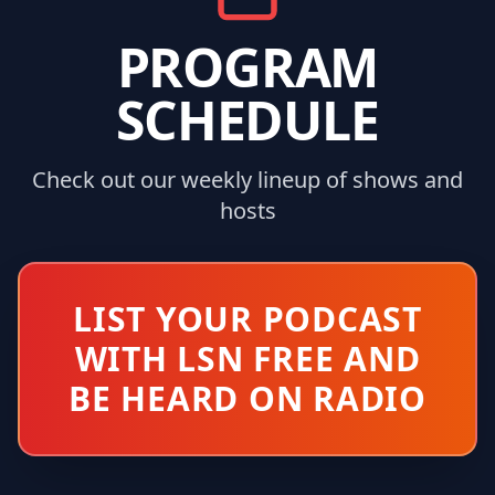
PROGRAM
SCHEDULE
Check out our weekly lineup of shows and
hosts
LIST YOUR PODCAST
WITH LSN FREE AND
BE HEARD ON RADIO