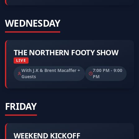
WEDNESDAY
THE NORTHERN FOOTY SHOW
LIVE
With J.K & Brent Macaffer +
7:00 PM
-
9:00
Guests
PM
FRIDAY
WEEKEND KICKOFF