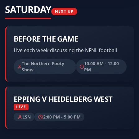
SATURDAY
NEXT UP
BEFORE THE GAME
Live each week discussing the NFNL football
The Northern Footy
10:00 AM
-
12:00
Show
PM
EPPING V HEIDELBERG WEST
LIVE
LSN
2:00 PM
-
5:00 PM