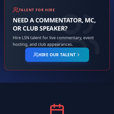
TALENT FOR HIRE
NEED A COMMENTATOR, MC,
OR CLUB SPEAKER?
Hire LSN talent for live commentary, event
hosting, and club appearances.
HIRE OUR TALENT