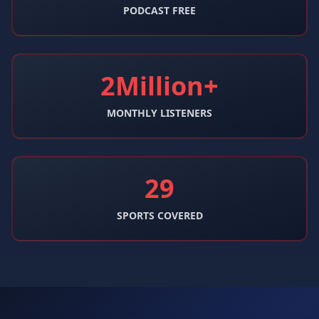
PODCAST FREE
2Million+
MONTHLY LISTENERS
29
SPORTS COVERED