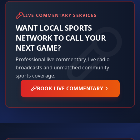
LIVE COMMENTARY SERVICES
WANT LOCAL SPORTS
NETWORK TO CALL YOUR
NEXT GAME?
Professional live commentary, live radio
broadcasts and unmatched community
sports coverage.
BOOK LIVE COMMENTARY